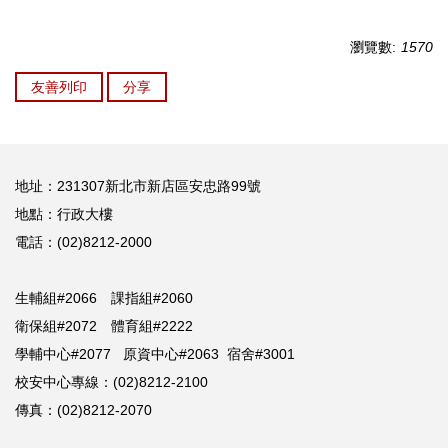
瀏覽數:
1570
友善列印
分享
地址：231307新北市新店區安忠路99號
地點：行政大樓
電話：(02)8212-2000
生輔組#2066 課指組#2060
衛保組#2072 體育組#2222
學輔中心#2077 原資中心#2063 宿舍#3001
校安中心專線：(02)8212-2100
傳真：(02)8212-2070