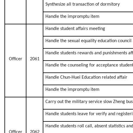
Synthesize all transaction of dormitory
Handle the impromptu item
Handle student affairs meeting
Handle the sexual equality education council 
Handle students rewards and punishments aff
Officer
2061
Handle the counseling for acceptance studen
Handle Chun-Huei Education related affair
Handle the impromptu item
Carry out the military service slow Zheng bus
Handle students leave for verify and registeri
Handle students roll call, absent statistics an
Officer
2062