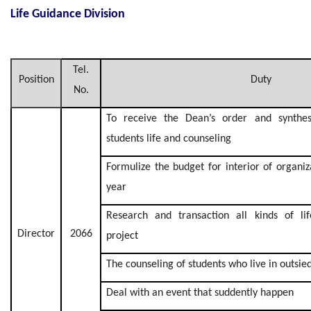
Life Guidance Division
Tel.
Position
Duty
No.
To receive the Dean’s order and synthesi
students life and counseling
Formulize the budget for interior of organi
year
Research and transaction all kinds of li
Director
2066
project
The counseling of students who live in outsie
Deal with an event that suddently happen