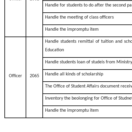
Handle for students to do after the second p
Handle the meeting of class officers
Handle the impromptu item
Handle students remittal of tuition and sch
Education
Handle students loan of studeis from Ministr
Handle all kinds of scholarship
Officer
2065
The Office of Student Affairs document recei
Inventory the beolonging for Office of Studnet
Handle the impromptu item