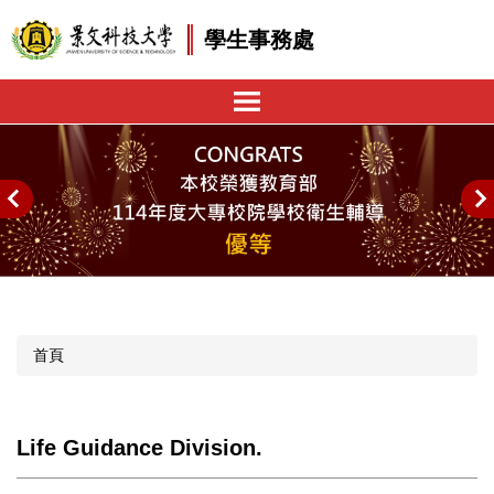
跳
學生事務處
到
主
要
內
容
區
首頁
Life Guidance Division.